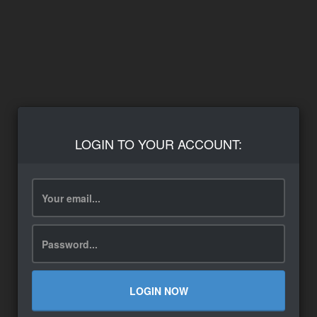
LOGIN TO YOUR ACCOUNT:
LOGIN NOW