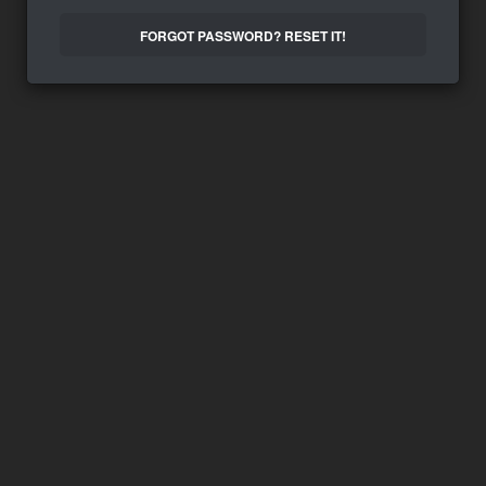
FORGOT PASSWORD? RESET IT!